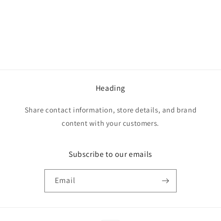
o
n
:
Heading
Share contact information, store details, and brand
content with your customers.
Subscribe to our emails
Email