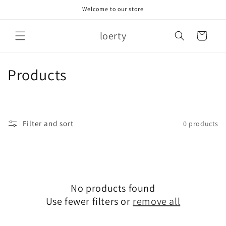
Skip to
Welcome to our store
content
loerty
Cart
C
Products
o
l
Filter and sort
0 products
l
e
c
No products found
t
Use fewer filters or
remove all
i